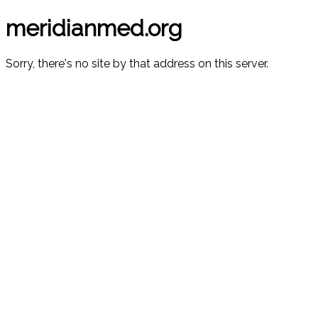
meridianmed.org
Sorry, there's no site by that address on this server.